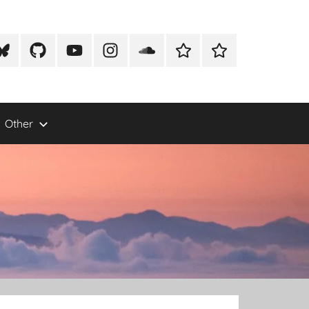
lueSky
Github
Youtube
Instagram
Soundcloud
Xeno
Mike
Canto
Newton
Photography
Other