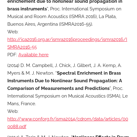
enrichement due to nonlinear sound propagation in
brass instruments
”, Proc. International Symposium on
Musical and Room Acoustics (ISMRA 2016), La Plata,
Buenos Aires, Argentina (ISMRA2016-55).
Web:
http://ica2016.org.ar/ismra2016proceedings/ismra2016/I
SMRA2016-55
PDF:
Available here
(2014) D. M. Campbell, J. Chick, J. Gilbert, J. A. Kemp, A.
Myers & M. J. Newton. “
Spectral Enrichment in Brass
Instruments Due to Nonlinear Sound Propagation: A
Comparison of Measurements and Predictions
”, Proc.
International Symposium on Musical Acoustics (ISMA), Le
Mans, France.
Web:
http://www.conforg.fr/isma2014/cdrom/data/articles/00
0088.pdf