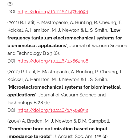
(6).
DOI:
https://doi.org/10.1116/1.4764094
(2011) R. Latif, E. Mastropaolo, A. Bunting, R. Cheung, T.
Koickal, A. Hamilton, M. J. Newton & L. S. Smith. “
Low
frequency tantalum electromechanical systems for
biomimetical applications
”, Journal of Vacuum Science
and Technology B 29 (6).
DOI:
https://doi.org/10.1116/1.3662408
(2010) R. Latif, E. Mastropaolo, A. Bunting, R. Cheung, T.
Koickal, A. Hamilton, M. J. Newton & L. S. Smith.
“
Microelectromechanical systems for biomimetical
applications
”, Journal of Vacuum Science and
Technology B 28 (6).
DOI:
https://doi.org/10.1116/1.3504892
(2009) A. Braden, M. J. Newton & D.M. Campbell.
“
Trombone bore optimization based on input
impedance targets
”, J. Acoust. Soc. Am. 125 (4).