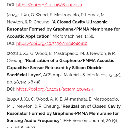
DOI:
https://doi.org/10.1116/6.0004021
(2023) J. Xu, G. Wood, E. Mastropaolo, P. Lomax, M. J.
Newton, & R. Cheung. “
A Closed Cavity Ultrasonic
Resonator Formed by Graphene/PMMA Membrane for
Acoustic Application
”, Micromachines, 14(4).
DOI:
https://doi.org/10.3390/mi14040810
(2021) J. Xu, G. Wood, E. Mastropaolo, M. J. Newton, & R.
Cheung. “
Realization of a Graphene/PMMA Acoustic
Capacitive Sensor Released by Silicon Dioxide
Sacrificial Layer
”, ACS Appl. Materials & Interfaces, 13 (32),
pp. 38792–38798.
DOI:
https://doi.org/10.1021/acsami.1c05424
(2020) J. Xu, G. Wood, A. K. E. Al-masha’al, E. Mastropaolo,
M. J. Newton, & R. Cheung. “
Realization of Closed Cavity
Resonator Formed by Graphene-PMMA Membrane for
Sensing Audio Frequency
”, IEEE Sensors Journal, 20 (9),
pp. 4618–4627.