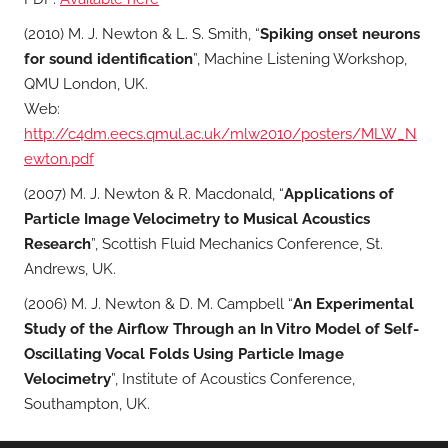
(2010) M. J. Newton & L. S. Smith, “
Spiking onset neurons
for sound identification
”, Machine Listening Workshop,
QMU London, UK.
Web:
http://c4dm.eecs.qmul.ac.uk/mlw2010/posters/MLW_N
ewton.pdf
(2007) M. J. Newton & R. Macdonald, “
Applications of
Particle Image Velocimetry to Musical Acoustics
Research
”, Scottish Fluid Mechanics Conference, St.
Andrews, UK.
(2006) M. J. Newton & D. M. Campbell “
An Experimental
Study of the Airflow Through an In Vitro Model of Self-
Oscillating Vocal Folds Using Particle Image
Velocimetry
”, Institute of Acoustics Conference,
Southampton, UK.