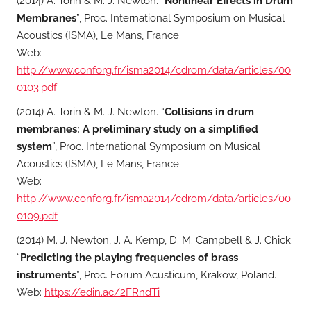
(2014) A. Torin & M. J. Newton. “
Nonlinear Effects in Drum
Membranes
”, Proc. International Symposium on Musical
Acoustics (ISMA), Le Mans, France.
Web:
http://www.conforg.fr/isma2014/cdrom/data/articles/00
0103.pdf
(2014) A. Torin & M. J. Newton. “
Collisions in drum
membranes: A preliminary study on a simplified
system
”, Proc. International Symposium on Musical
Acoustics (ISMA), Le Mans, France.
Web:
http://www.conforg.fr/isma2014/cdrom/data/articles/00
0109.pdf
(2014) M. J. Newton, J. A. Kemp, D. M. Campbell & J. Chick.
“
Predicting the playing frequencies of brass
instruments
”, Proc. Forum Acusticum, Krakow, Poland.
Web:
https://edin.ac/2FRndTi