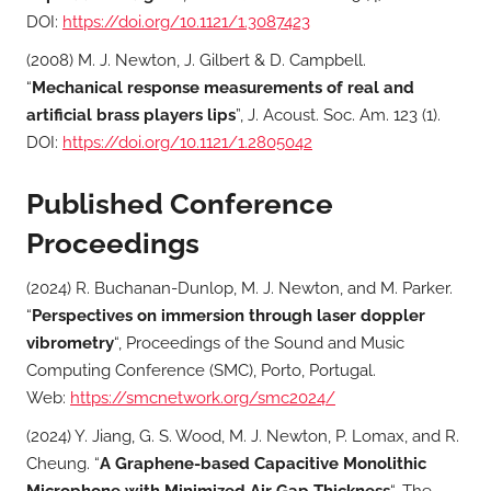
DOI:
https://doi.org/10.1121/1.3087423
(2008) M. J. Newton, J. Gilbert & D. Campbell.
“
Mechanical response measurements of real and
artificial brass players lips
”, J. Acoust. Soc. Am. 123 (1).
DOI:
https://doi.org/10.1121/1.2805042
Published Conference
Proceedings
(2024) R. Buchanan-Dunlop, M. J. Newton, and M. Parker.
“
Perspectives on immersion through laser doppler
vibrometry
“, Proceedings of the Sound and Music
Computing Conference (SMC), Porto, Portugal.
Web:
https://smcnetwork.org/smc2024/
(2024) Y. Jiang, G. S. Wood, M. J. Newton, P. Lomax, and R.
Cheung. “
A Graphene-based Capacitive Monolithic
Microphone with Minimized Air Gap Thickness
“, The