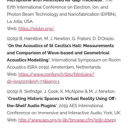
67th International Conference on Electron, Ion, and
Photon Beam Technology and Nanofabrication (EIPBN),
La Jolla, USA.
Web:
https://eipbn.org/
(2019) B. Hamilton, M. J. Newton, G. Fratoni, D. D’Orazio.
“
On the Acoustics of St Cecilia’s Hall: Measurements
and Comparison of Wave-based and Geometrical
Acoustics Modelling
“, International Symposium on Room
Acoustics (ISRA 2019), Amsterdam, Netherlands.
Web:
https://www.conforg.fr/bin/htmlview?
dir=isra2019&ref=73&lang=1
(2019) R. Selfridge, J. Cook, K. McAlpine & M. J. Newton.
“
Creating Historic Spaces in Virtual Reality Using Off-
the-Shelf Audio Plugins
“, 2019 AES International
Conference on Immersive and Interactive Audio, York, UK.
Web:
http://www.aes.org/e-lib/browse.cfm?elib=20419