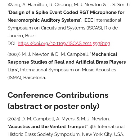
Wang, A. Hamilton, R. Cheung, M. J. Newton & L. S. Smith.
“
Design of a Spike Event Coded RGT Microphone for
Neuromorphic Auditory Systems
”, IEEE International
Symposium on Circuits and Systems (ISCAS), Rio de
Janeiro, Brazil.
DOI:
https://doi.org/10.1109/ISCAS.2011.5938103
(2007) M. J. Newton & D. M. Campbell. “
Mechanical
Response Studies of Real and Artificial Brass Players
Lips
”, International Symposium on Music Acoustics
(ISMA), Barcelona.
Conference Contributions
(abstract or poster only)
(2024) D. M. Campbell, A. Myers, & M. J. Newton.
“
Acoustics and the Vented Trumpet
”, 4th International
Historic Brass Society Symposium, New York City, USA.