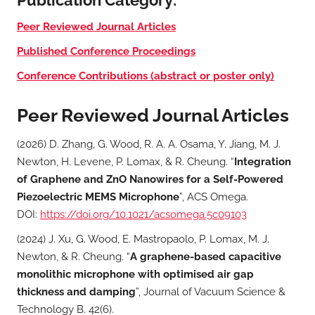
Peer Reviewed Journal Articles
Published Conference Proceedings
Conference Contributions (abstract or poster only)
Peer Reviewed Journal Articles
(2026) D. Zhang, G. Wood, R. A. A. Osama, Y. Jiang, M. J.
Newton, H. Levene, P. Lomax, & R. Cheung. “
Integration
of Graphene and ZnO Nanowires for a Self-Powered
Piezoelectric MEMS Microphone
”, ACS Omega.
DOI:
https://doi.org/10.1021/acsomega.5c09103
(2024) J. Xu, G. Wood, E. Mastropaolo, P. Lomax, M. J.
Newton, & R. Cheung. “
A graphene-based capacitive
monolithic microphone with optimised air gap
thickness and damping
”, Journal of Vacuum Science &
Technology B. 42(6).