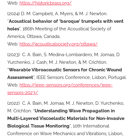
Web:
https://historicbrass.org/
(2024) D. M. Campbell, A. Myers, & M. J. Newton.
“
Acoustical behavior of ‘baroque’ trumpets with vent
holes
”, 186th Meeting of the Acoustical Society of
America, Ottawa, Canada.
Web:
https://acousticalsociety.org/ottawa/
(2023) C. A. Bain, S. Medina-Lombardero, M. Jomaa, D.
Yurchenko, J. Cash, M. J. Newton, & M. Crichton.
“
Wearable Vibroacoustic Sensors for Chronic Wound
Assessment
”, IEEE Sensors Conference, Lisbon, Portugal.
Web:
https://ieee-sensors.org/conferences/ieee-
sensors-2023/
(2022) C. A. Bain, M. Jomaa, M. J. Newton, D. Yurchenko,
M. Crichton. “
Understanding Wave Propagation in
Multi-Layered Viscoelastic Materials for Non-Invasive
Biological Tissue Monitoring
”, 10th International
Conference on Wave Mechanics and Vibrations, Lisbon,