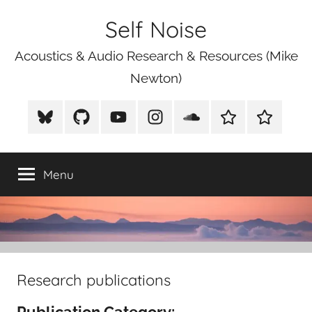
Skip
Self Noise
to
content
Acoustics & Audio Research & Resources (Mike
Newton)
BlueSky
Github
Youtube
Instagram
Soundcloud
Xeno
Mike
Canto
Newton
Photograp
Menu
Research publications
Publication Category: