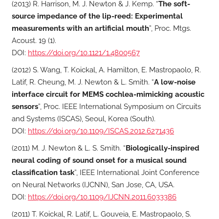
(2013) R. Harrison, M. J. Newton & J. Kemp. “
The soft-
source impedance of the lip-reed: Experimental
measurements with an artificial mouth
”, Proc. Mtgs.
Acoust. 19 (1).
DOI:
https://doi.org/10.1121/1.4800567
(2012) S. Wang, T. Koickal, A. Hamilton, E. Mastropaolo, R.
Latif, R. Cheung, M. J. Newton & L. Smith. “
A low-noise
interface circuit for MEMS cochlea-mimicking acoustic
sensors
”, Proc. IEEE International Symposium on Circuits
and Systems (ISCAS), Seoul, Korea (South).
DOI:
https://doi.org/10.1109/ISCAS.2012.6271436
(2011) M. J. Newton & L. S. Smith. “
Biologically-inspired
neural coding of sound onset for a musical sound
classification task
”, IEEE International Joint Conference
on Neural Networks (IJCNN), San Jose, CA, USA.
DOI:
https://doi.org/10.1109/IJCNN.2011.6033386
(2011) T. Koickal, R. Latif, L. Gouveia, E. Mastropaolo, S.