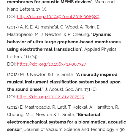
membranes for acoustic MEMS devices
”, Micro and
Nano Letters, 13 (7).
DOI:
http://doi.org/10.1049/mnl.2018.008989
(2017) A. K. E. Al-masha’al, G. Wood, A. Torin, E.
Mastropaolo, M. J. Newton, & R. Cheung. “
Dynamic
behavior of ultra large graphene-based membranes
using electrothermal transduction
”, Applied Physics
Letters, 111 (24).
DOI:
https://doi.org/10.1063/1.5007327
(2012) M. J. Newton & L. S. Smith. “
A neurally inspired
musical instrument classification system based upon
the sound onset
”, J. Acoust. Soc. Am. 131 (6).
DOI:
https://doi.org/10.1121/1.4707535
(2012) E. Mastropaolo, R. Latif, T. Koickal, A. Hamilton, R.
Cheung, M. J. Newton & L. Smith. “
Bimaterial
electromechanical systems for a biomimetical acoustic
sensor
”, Journal of Vacuum Science and Technology B 30