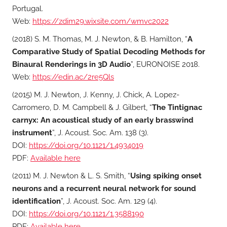
Portugal.
Web:
https://zdim29.wixsite.com/wmvc2022
(2018) S. M. Thomas, M. J. Newton, & B. Hamilton, “
A
Comparative Study of Spatial Decoding Methods for
Binaural Renderings in 3D Audio
”, EURONOISE 2018.
Web:
https://edin.ac/2re5Qls
(2015) M. J. Newton, J. Kenny, J. Chick, A. Lopez-
Carromero, D. M. Campbell & J. Gilbert, “
The Tintignac
carnyx: An acoustical study of an early brasswind
instrument
”, J. Acoust. Soc. Am. 138 (3).
DOI:
https://doi.org/10.1121/1.4934019
PDF:
Available here
(2011) M. J. Newton & L. S. Smith, “
Using spiking onset
neurons and a recurrent neural network for sound
identification
”, J. Acoust. Soc. Am. 129 (4).
DOI:
https://doi.org/10.1121/1.3588190
PDF:
Available here