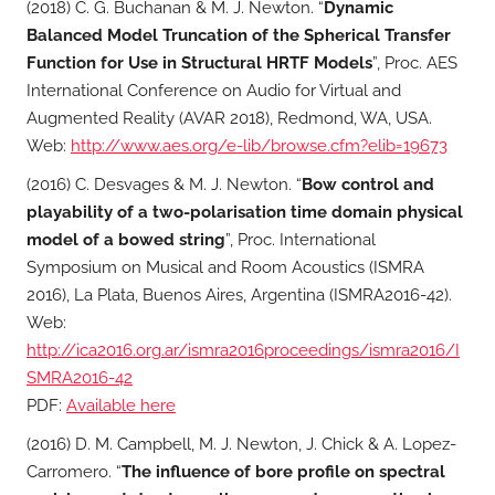
(2018) C. G. Buchanan & M. J. Newton. “
Dynamic
Balanced Model Truncation of the Spherical Transfer
Function for Use in Structural HRTF Models
”, Proc. AES
International Conference on Audio for Virtual and
Augmented Reality (AVAR 2018), Redmond, WA, USA.
Web:
http://www.aes.org/e-lib/browse.cfm?elib=19673
(2016) C. Desvages & M. J. Newton. “
Bow control and
playability of a two-polarisation time domain physical
model of a bowed string
”, Proc. International
Symposium on Musical and Room Acoustics (ISMRA
2016), La Plata, Buenos Aires, Argentina (ISMRA2016-42).
Web:
http://ica2016.org.ar/ismra2016proceedings/ismra2016/I
SMRA2016-42
PDF:
Available here
(2016) D. M. Campbell, M. J. Newton, J. Chick & A. Lopez-
Carromero. “
The influence of bore profile on spectral