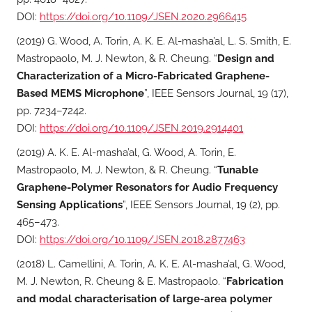
DOI:
https://doi.org/10.1109/JSEN.2020.2966415
(2019) G. Wood, A. Torin, A. K. E. Al-masha’al, L. S. Smith, E.
Mastropaolo, M. J. Newton, & R. Cheung. “
Design and
Characterization of a Micro-Fabricated Graphene-
Based MEMS Microphone
”, IEEE Sensors Journal, 19 (17),
pp. 7234–7242.
DOI:
https://doi.org/10.1109/JSEN.2019.2914401
(2019) A. K. E. Al-masha’al, G. Wood, A. Torin, E.
Mastropaolo, M. J. Newton, & R. Cheung. “
Tunable
Graphene-Polymer Resonators for Audio Frequency
Sensing Applications
”, IEEE Sensors Journal, 19 (2), pp.
465–473.
DOI:
https://doi.org/10.1109/JSEN.2018.2877463
(2018) L. Camellini, A. Torin, A. K. E. Al-masha’al, G. Wood,
M. J. Newton, R. Cheung & E. Mastropaolo. “
Fabrication
and modal characterisation of large-area polymer