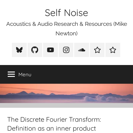
Skip
Self Noise
to
content
Acoustics & Audio Research & Resources (Mike
Newton)
BlueSky
Github
Youtube
Instagram
Soundcloud
Xeno
Mike
Canto
Newton
Photograp
Menu
The Discrete Fourier Transform:
Definition as an inner product