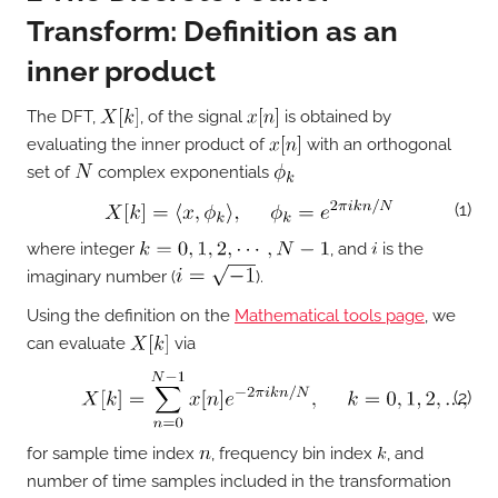
Transform: Definition as an
inner product
The DFT,
, of the signal
is obtained by
evaluating the inner product of
with an orthogonal
set of
complex exponentials
(1)
where integer
, and
is the
imaginary number (
).
Using the definition on the
Mathematical tools page
, we
can evaluate
via
(2)
for sample time index
, frequency bin index
, and
number of time samples included in the transformation