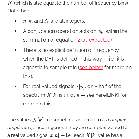
(which is also equal to the number of frequency bins).
Note that:
,
, and
are all integers.
A conjugation operation acts on
, within the
summation of equation
2
(
as expected
).
There is no explicit definition of `frequency’
when the DFT is defined in this way — i.e., it is
agnostic to sample rate (
see below
for more on
this).
For real valued signals
, only half of the
spectrum
is unique — see here[LINK] for
more on this.
The values
are sometimes referred to as
complex
amplitudes
, since in general they are complex valued for
a real valued signal
— i.e., each
value has a