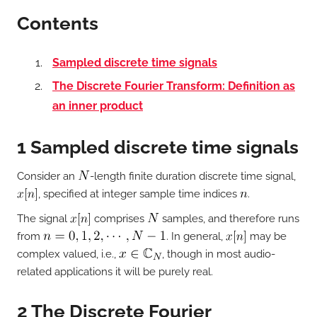
Contents
Sampled discrete time signals
The Discrete Fourier Transform: Definition as
an inner product
1 Sampled discrete time signals
Consider an
-length finite duration discrete time signal,
, specified at integer sample time indices
.
The signal
comprises
samples, and therefore runs
from
. In general,
may be
complex valued, i.e.,
, though in most audio-
related applications it will be purely real.
2 The Discrete Fourier