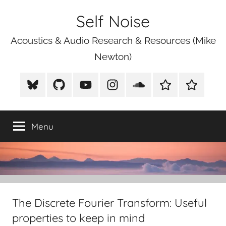
Skip
Self Noise
to
content
Acoustics & Audio Research & Resources (Mike
Newton)
BlueSky
Github
Youtube
Instagram
Soundcloud
Xeno
Mike
Canto
Newton
Photograp
Menu
The Discrete Fourier Transform: Useful
properties to keep in mind