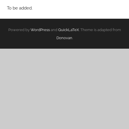
To be added.
Powered by
WordPress
and
QuickLaTeX
. Theme is adapted from
Donovan
.