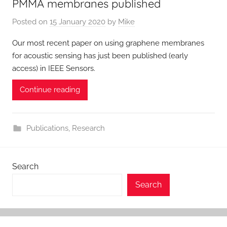
PMMA membranes published
Posted on
15 January 2020
by
Mike
Our most recent paper on using graphene membranes
for acoustic sensing has just been published (early
access) in IEEE Sensors.
Continue reading
Publications
,
Research
Search
Search