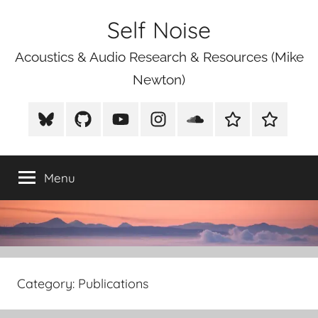
Skip
Self Noise
to
content
Acoustics & Audio Research & Resources (Mike
Newton)
BlueSky
Github
Youtube
Instagram
Soundcloud
Xeno
Mike
Canto
Newton
Photograp
Menu
Category:
Publications