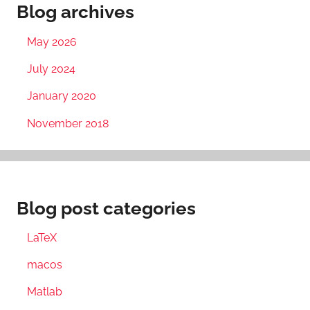
Blog archives
May 2026
July 2024
January 2020
November 2018
Blog post categories
LaTeX
macos
Matlab