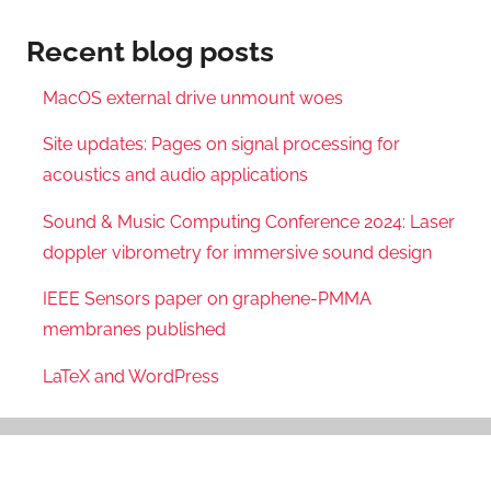
Recent blog posts
MacOS external drive unmount woes
Site updates: Pages on signal processing for
acoustics and audio applications
Sound & Music Computing Conference 2024: Laser
doppler vibrometry for immersive sound design
IEEE Sensors paper on graphene-PMMA
membranes published
LaTeX and WordPress