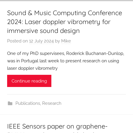
Sound & Music Computing Conference
2024: Laser doppler vibrometry for
immersive sound design
Posted on
12 July 2024
by
Mike
One of my PhD supervisees, Roderick Buchanan-Dunlop,
was in Portugal last week to present research on using
laser doppler vibrometry
Continue reading
Publications
,
Research
IEEE Sensors paper on graphene-